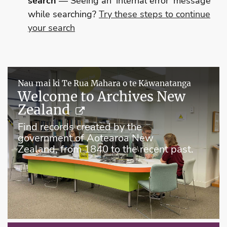
search
— Seeing an 'internal error' message
while searching?
Try these steps to continue
your search
Nau mai ki Te Rua Mahara o te Kāwanatanga
Welcome to Archives New
Zealand
Find records created by the
government of Aotearoa New
Zealand, from 1840 to the recent past.