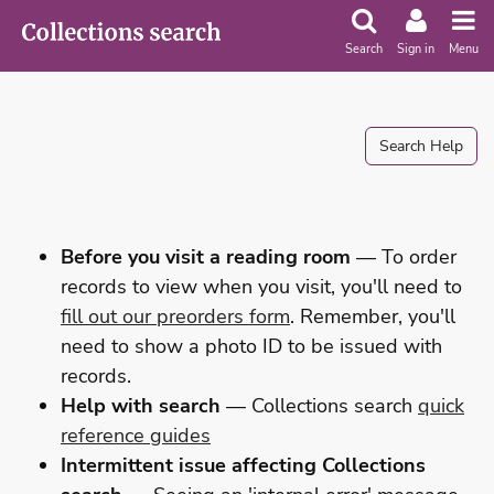
Search
Sign in
Menu
Search Help
Before you visit a reading room
— To order
records to view when you visit, you'll need to
fill out our preorders form
. Remember, you'll
need to show a photo ID to be issued with
records.
Help with search
— Collections search
quick
reference guides
Intermittent issue affecting Collections