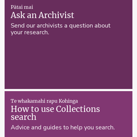
Pātai mai
Ask an Archivist
Send our archivists a question about
your research.
Te whakamahi rapu Kohinga
How to use Collections
search
Advice and guides to help you search.