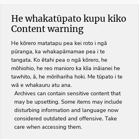
He whakatūpato kupu kiko
Content warning
He kōrero matatapu pea kei roto i ngā
pūranga, ka whakapāmamae pea i te
tangata. Ko ētahi pea o ngā kōrero, he
mōhiohio, he reo manioro ka kīia ināianei he
tawhito, ā, he mōrihariha hoki. Me tūpato i te
wā e whakauru atu ana.
Archives can contain sensitive content that
may be upsetting. Some items may include
disturbing information and language now
considered outdated and offensive. Take
care when accessing them.