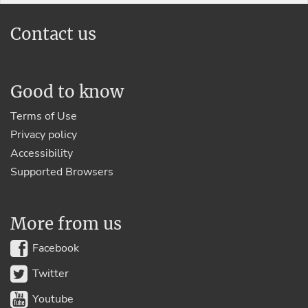
Contact us
Good to know
Terms of Use
Privacy policy
Accessibility
Supported Browsers
More from us
Facebook
Twitter
Youtube