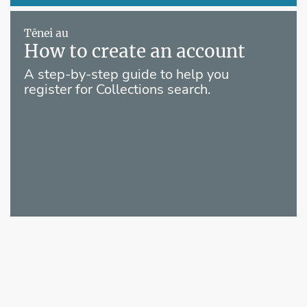
Tēnei au
How to create an account
A step-by-step guide to help you
register for Collections search.