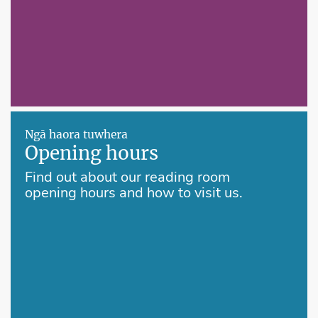
Ngā haora tuwhera
Opening hours
Find out about our reading room
opening hours and how to visit us.